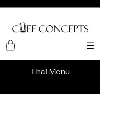
Thai Menu