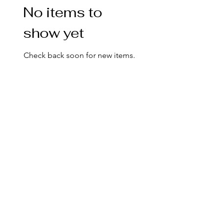
No items to
show yet
Check back soon for new items.